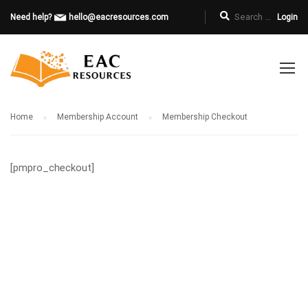
Need help?
hello@eacresources.com
Login
Home
Membership Account
Membership Checkout
[pmpro_checkout]