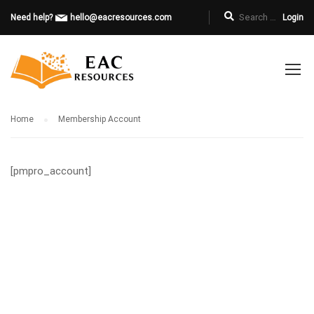
Need help?
hello@eacresources.com
Login
Home
Membership Account
[pmpro_account]