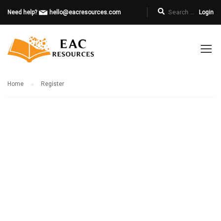
Need help?
hello@eacresources.com
Login
Home
Register