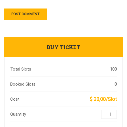
BUY TICKET
Total Slots
100
Booked Slots
0
$ 20,00/Slot
Cost
Quantity