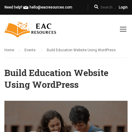
Need help?
hello@eacresources.com
Login
Home
Events
Build Education Website Using WordPress
Build Education Website
Using WordPress