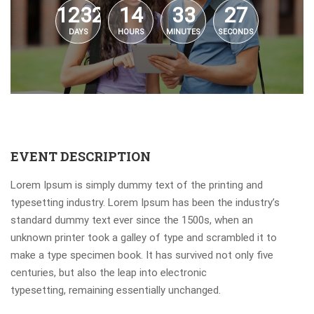
1232
14
33
27
DAYS
HOURS
MINUTES
SECONDS
EVENT DESCRIPTION
Lorem Ipsum is simply dummy text of the printing and
typesetting industry. Lorem Ipsum has been the industry’s
standard dummy text ever since the 1500s, when an
unknown printer took a galley of type and scrambled it to
make a type specimen book. It has survived not only five
centuries, but also the leap into electronic
typesetting, remaining essentially unchanged.