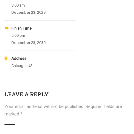
8:00 am
December 23, 2029
Finish Time
5:00 pm
December 23, 2030
Address
Chicago, US
LEAVE A REPLY
Your email address will not be published.
Required fields are
marked
*