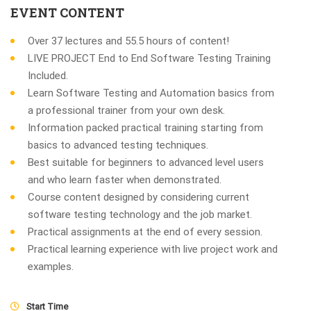
EVENT CONTENT
Over 37 lectures and 55.5 hours of content!
LIVE PROJECT End to End Software Testing Training
Included.
Learn Software Testing and Automation basics from
a professional trainer from your own desk.
Information packed practical training starting from
basics to advanced testing techniques.
Best suitable for beginners to advanced level users
and who learn faster when demonstrated.
Course content designed by considering current
software testing technology and the job market.
Practical assignments at the end of every session.
Practical learning experience with live project work and
examples.
Start Time